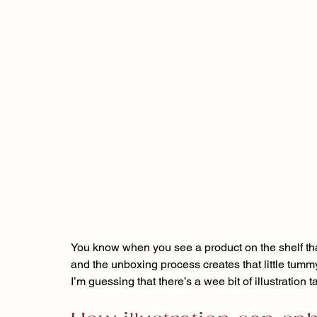
You know when you see a product on the shelf that 
and the unboxing process creates that little tummy f
I’m guessing that there’s a wee bit of illustration 