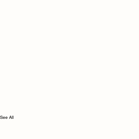
See All