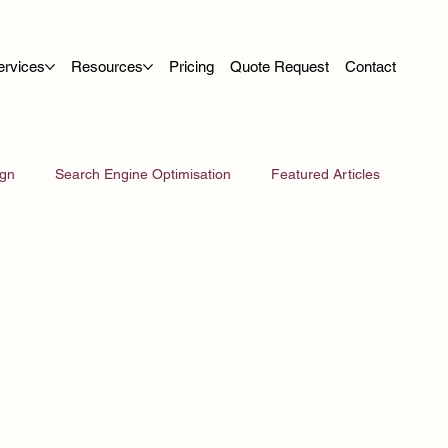
ervices
Resources
Pricing
Quote Request
Contact
ign
Search Engine Optimisation
Featured Articles