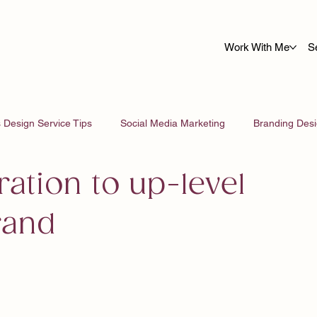
Work With Me
S
 Design Service Tips
Social Media Marketing
Branding Des
ration to up-level
rand