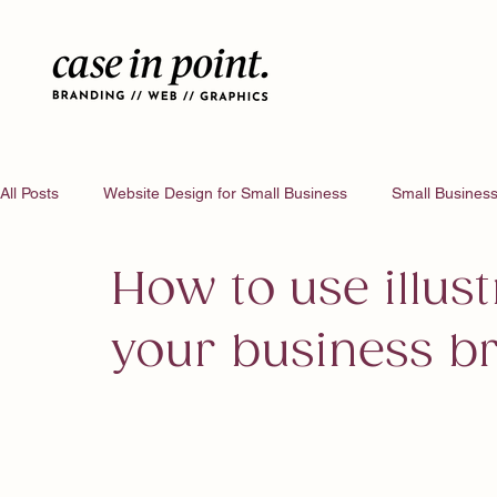
All Posts
Website Design for Small Business
Small Business
How to use illust
your business b