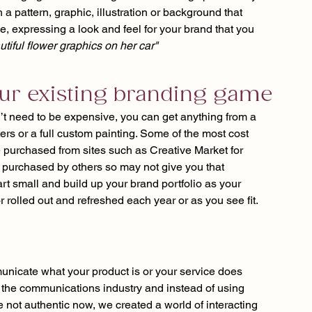
a pattern, graphic, illustration or background that 
ce, expressing a look and feel for your brand that you 
utiful flower graphics on her car"
your existing branding game
’t need to be expensive, you can get anything from a 
ers or a full custom painting. Some of the most cost 
e purchased from sites such as Creative Market for 
purchased by others so may not give you that 
art small and build up your brand portfolio as your 
 rolled out and refreshed each year or as you see fit.
nicate what your product is or your service does 
in the communications industry and instead of using 
not authentic now, we created a world of interacting 