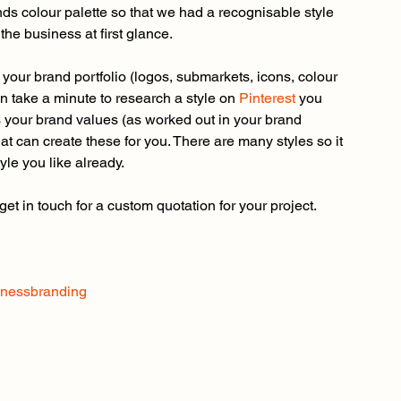
ands colour palette so that we had a recognisable style 
he business at first glance.
your brand portfolio (logos, submarkets, icons, colour 
hen take a minute to research a style on
 Pinterest
 you 
s your brand values (as worked out in your brand 
hat can create these for you. There are many styles so it 
tyle you like already.
 get in touch for a custom quotation for your project.
inessbranding