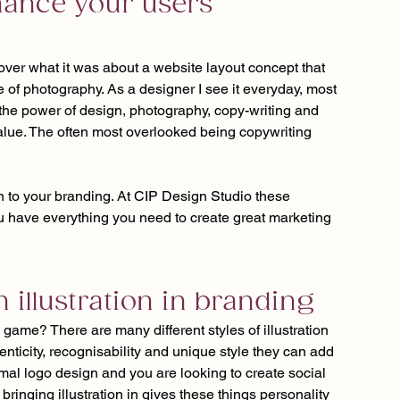
hance your users 
cover what it was about a website layout concept that 
e of photography. As a designer I see it everyday, most 
the power of design, photography, copy-writing and 
value. The often most overlooked being copywriting 
on to your branding. At CIP Design Studio these 
 have everything you need to create great marketing 
h illustration in branding
 game? There are many different styles of illustration 
enticity, recognisability and unique style they can add 
imal logo design and you are looking to create social 
ringing illustration in gives these things personality 