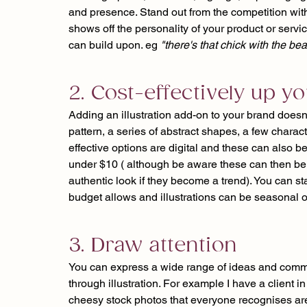
and presence. Stand out from the competition with 
shows off the personality of your product or servi
can build upon. eg 
"there's that chick with the bea
2. Cost-effectively up 
Adding an illustration add-on to your brand doesn
pattern, a series of abstract shapes, a few charact
effective options are digital and these can also b
under $10 ( although be aware these can then be 
authentic look if they become a trend). You can st
budget allows and illustrations can be seasonal or
3. Draw attention
You can express a wide range of ideas and commu
through illustration. For example I have a client 
cheesy stock photos that everyone recognises are 