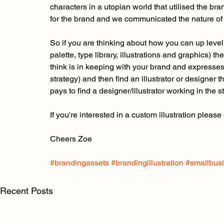
characters in a utopian world that utilised the br
for the brand and we communicated the nature of t
So if you are thinking about how you can up level 
palette, type library, illustrations and graphics) t
think is in keeping with your brand and expresse
strategy) and then find an illustrator or designer t
pays to find a designer/illustrator working in the s
If you're interested in a custom illustration please
Cheers Zoe
#brandingassets
#brandingillustration
#smallbus
Recent Posts