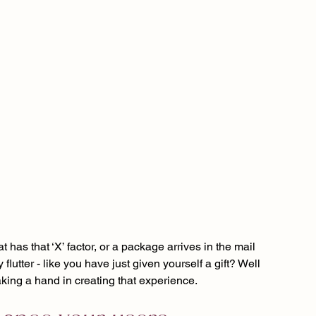
has that ‘X’ factor, or a package arrives in the mail 
lutter - like you have just given yourself a gift? Well 
taking a hand in creating that experience.