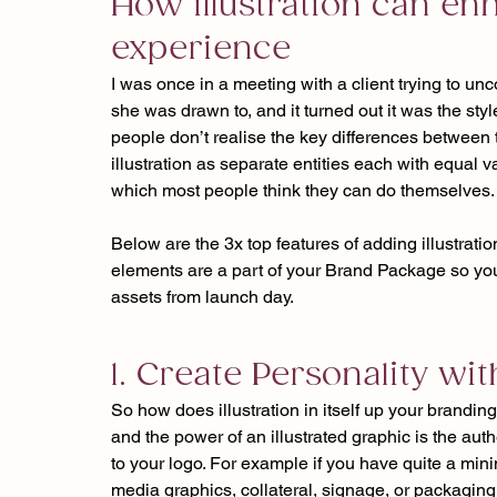
How illustration can en
experience
I was once in a meeting with a client trying to un
she was drawn to, and it turned out it was the styl
people don’t realise the key differences between 
illustration as separate entities each with equal 
which most people think they can do themselves.
Below are the 3x top features of adding illustrati
elements are a part of your Brand Package so you
assets from launch day.
1. Create Personality wit
So how does illustration in itself up your branding
and the power of an illustrated graphic is the auth
to your logo. For example if you have quite a min
media graphics, collateral, signage, or packaging b