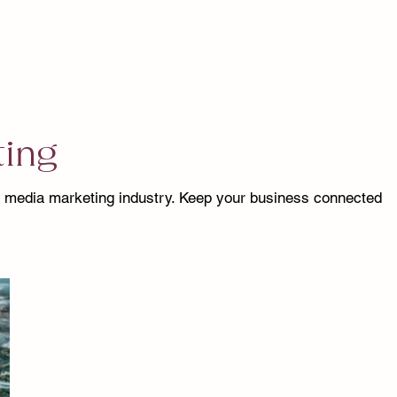
ting
l media marketing industry. Keep your business connected