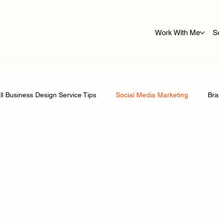
Work With Me
S
l Business Design Service Tips
Social Media Marketing
Bra