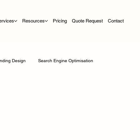
ervices
Resources
Pricing
Quote Request
Contact
nding Design
Search Engine Optimisation