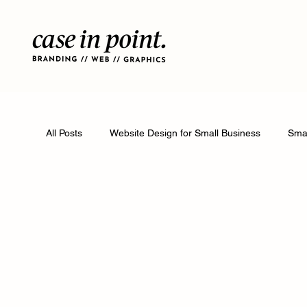
All Posts
Website Design for Small Business
Smal
Featured Articles