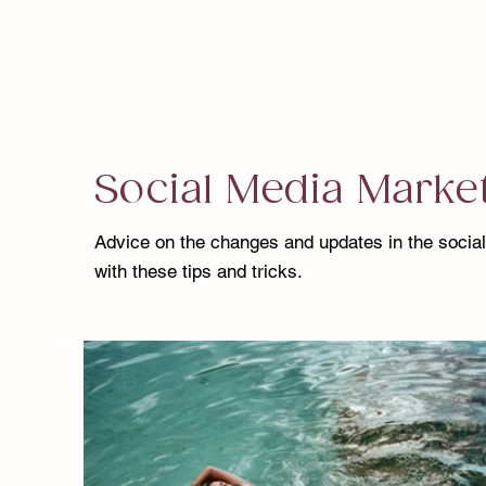
Social Media Marke
Advice on the changes and updates in the socia
with these tips and tricks.