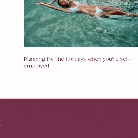
Planning for the holidays when you're self-
employed
Case In Point Design Studio