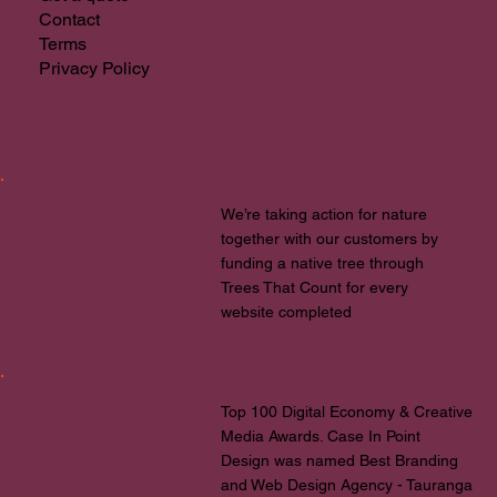
Contact
Terms
Privacy Policy
We’re taking action for nature
together with our customers by
funding a native tree through
Trees That Count for every
website completed
Top 100 Digital Economy & Creative
Media Awards. Case In Point
Design was named Best Branding
and Web Design Agency - Tauranga