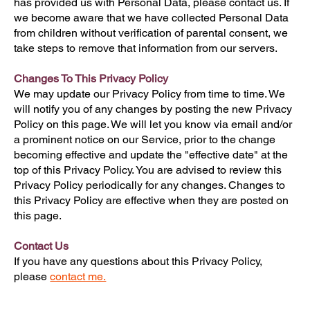
has provided us with Personal Data, please contact us. If
we become aware that we have collected Personal Data
from children without verification of parental consent, we
take steps to remove that information from our servers.
Changes To This Privacy Policy
We may update our Privacy Policy from time to time. We
will notify you of any changes by posting the new Privacy
Policy on this page. We will let you know via email and/or
a prominent notice on our Service, prior to the change
becoming effective and update the "effective date" at the
top of this Privacy Policy. You are advised to review this
Privacy Policy periodically for any changes. Changes to
this Privacy Policy are effective when they are posted on
this page.
Contact Us
If you have any questions about this Privacy Policy,
please
contact me.