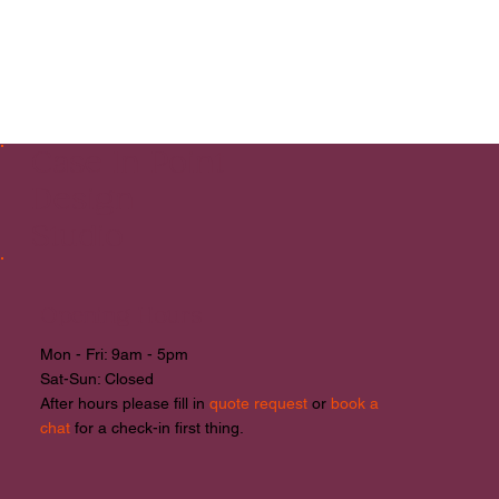
Case In Point
Design
Studio
Opening Hours
Mon - Fri: 9am - 5pm
​​Sat-Sun: Closed
After hours please fill in
quote request
or
book a
chat
for a check-in first thing.