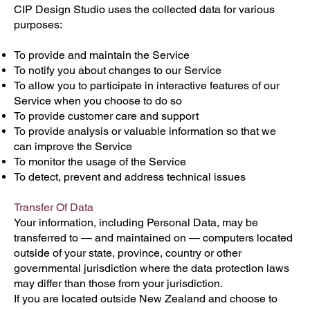
CIP Design Studio uses the collected data for various
purposes:
To provide and maintain the Service
To notify you about changes to our Service
To allow you to participate in interactive features of our
Service when you choose to do so
To provide customer care and support
To provide analysis or valuable information so that we
can improve the Service
To monitor the usage of the Service
To detect, prevent and address technical issues
Transfer Of Data
Your information, including Personal Data, may be
transferred to — and maintained on — computers located
outside of your state, province, country or other
governmental jurisdiction where the data protection laws
may differ than those from your jurisdiction.
If you are located outside New Zealand and choose to