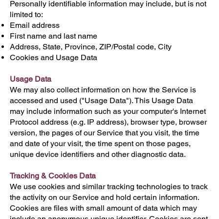
Personally identifiable information may include, but is not
limited to:
Email address
First name and last name
Address, State, Province, ZIP/Postal code, City
Cookies and Usage Data
Usage Data
We may also collect information on how the Service is
accessed and used ("Usage Data"). This Usage Data
may include information such as your computer's Internet
Protocol address (e.g. IP address), browser type, browser
version, the pages of our Service that you visit, the time
and date of your visit, the time spent on those pages,
unique device identifiers and other diagnostic data.
Tracking & Cookies Data
We use cookies and similar tracking technologies to track
the activity on our Service and hold certain information.
Cookies are files with small amount of data which may
include an anonymous unique identifier. Cookies are sent