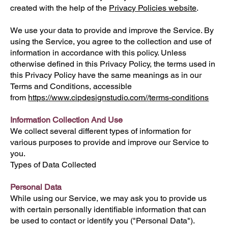
created with the help of the
Privacy Policies website
.
We use your data to provide and improve the Service. By
using the Service, you agree to the collection and use of
information in accordance with this policy. Unless
otherwise defined in this Privacy Policy, the terms used in
this Privacy Policy have the same meanings as in our
Terms and Conditions, accessible
from
https://www.cipdesignstudio.com/
/terms-conditions
Information Collection And Use
We collect several different types of information for
various purposes to provide and improve our Service to
you.
Types of Data Collected
Personal Data
While using our Service, we may ask you to provide us
with certain personally identifiable information that can
be used to contact or identify you ("Personal Data").