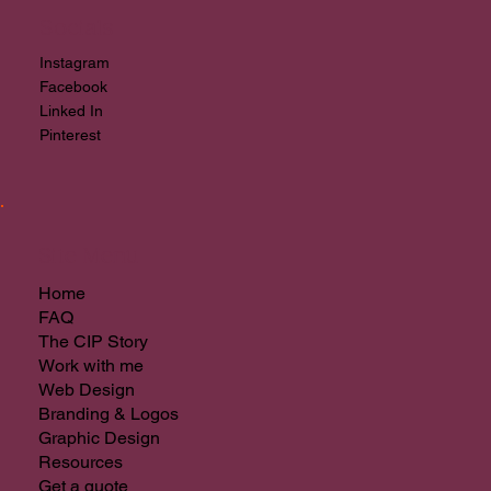
Socials
Instagram
Facebook
Linked In
Pinterest
Site Menu
Home
FAQ
The CIP Story
Work with me
Web Design
Branding & Logos
Graphic Design
Resources
Get a quote