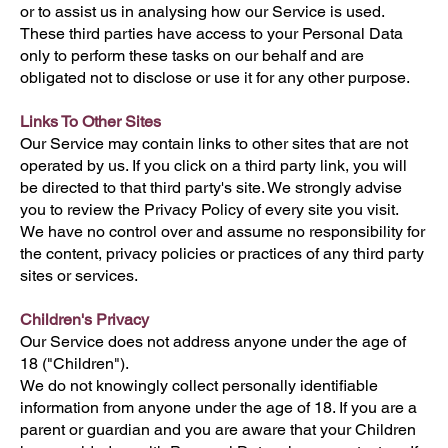
or to assist us in analysing how our Service is used.
These third parties have access to your Personal Data
only to perform these tasks on our behalf and are
obligated not to disclose or use it for any other purpose.
Links To Other Sites
Our Service may contain links to other sites that are not
operated by us. If you click on a third party link, you will
be directed to that third party's site. We strongly advise
you to review the Privacy Policy of every site you visit.
We have no control over and assume no responsibility for
the content, privacy policies or practices of any third party
sites or services.
Children's Privacy
Our Service does not address anyone under the age of
18 ("Children").
We do not knowingly collect personally identifiable
information from anyone under the age of 18. If you are a
parent or guardian and you are aware that your Children