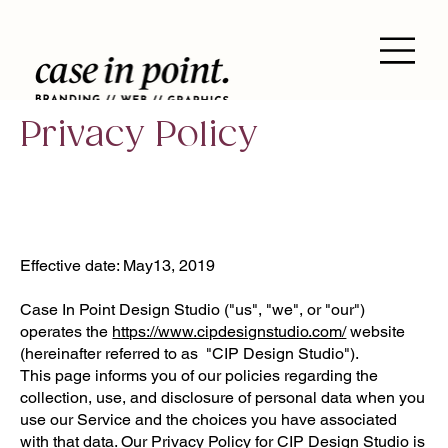
Privacy Policy
Effective date: May13, 2019
Case In Point Design Studio ("us", "we", or "our")
operates the
https://www.cipdesignstudio.com/
website
(hereinafter referred to as "CIP Design Studio").
This page informs you of our policies regarding the
collection, use, and disclosure of personal data when you
use our Service and the choices you have associated
with that data. Our Privacy Policy for CIP Design Studio is