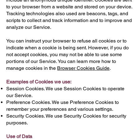
to your browser from a website and stored on your device.
Tracking technologies also used are beacons, tags, and
scripts to collect and track information and to improve and
analyze our Service.
You can instruct your browser to refuse all cookies or to
indicate when a cookie is being sent. However, if you do
not accept cookies, you may not be able to use some
portions of our Service. You can learn more how to
manage cookies in the
Browser Cookies Guide
.
Examples of Cookies we use:
Session Cookies. We use Session Cookies to operate
our Service.
Preference Cookies. We use Preference Cookies to
remember your preferences and various settings.
Security Cookies. We use Security Cookies for security
purposes.
Use of Data