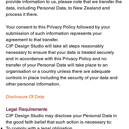
provide information to us, please note that we transfer the
data, including Personal Data, to New Zealand and
process it there.
Your consent to this Privacy Policy followed by your
submission of such information represents your
agreement to that transfer.
CIP Design Studio will take all steps reasonably
necessary to ensure that your data is treated securely
and in accordance with this Privacy Policy and no
transfer of your Personal Data will take place to an
organisation or a country unless there are adequate
controls in place including the security of your data and
other personal information.
Disclosure Of Data
Legal Requirements
CIP Design Studio may disclose your Personal Data in
the good faith belief that such action is necessary to:
To comply with a legal obligation