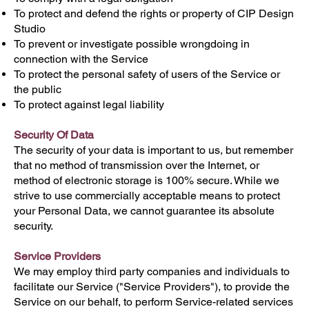
To protect and defend the rights or property of CIP Design
Studio
To prevent or investigate possible wrongdoing in
connection with the Service
To protect the personal safety of users of the Service or
the public
To protect against legal liability
Security Of Data
The security of your data is important to us, but remember
that no method of transmission over the Internet, or
method of electronic storage is 100% secure. While we
strive to use commercially acceptable means to protect
your Personal Data, we cannot guarantee its absolute
security.
Service Providers
We may employ third party companies and individuals to
facilitate our Service ("Service Providers"), to provide the
Service on our behalf, to perform Service-related services