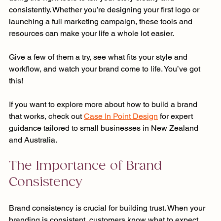
consistently. Whether you’re designing your first logo or 
launching a full marketing campaign, these tools and 
resources can make your life a whole lot easier.
Give a few of them a try, see what fits your style and 
workflow, and watch your brand come to life. You’ve got 
this!
If you want to explore more about how to build a brand 
that works, check out 
Case In Point Design
 for expert 
guidance tailored to small businesses in New Zealand 
and Australia. 
The Importance of Brand 
Consistency
Brand consistency is crucial for building trust. When your 
branding is consistent, customers know what to expect. 