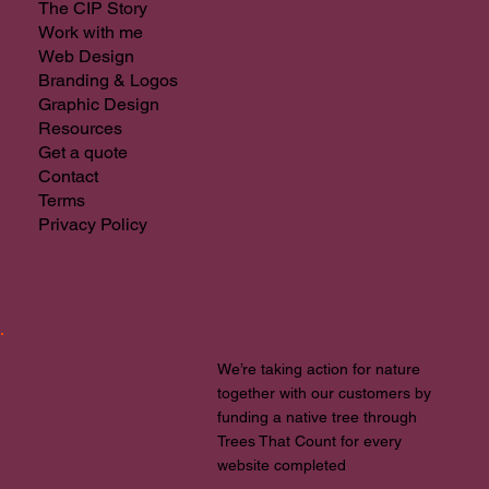
The CIP Story
Work with me
Web Design
Branding & Logos
Graphic Design
Resources
Get a quote
Contact
Terms
Privacy Policy
We’re taking action for nature
together with our customers by
funding a native tree through
Trees That Count for every
website completed