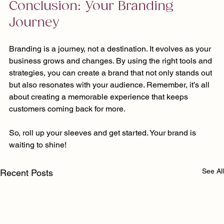
Conclusion: Your Branding 
Journey
Branding is a journey, not a destination. It evolves as your 
business grows and changes. By using the right tools and 
strategies, you can create a brand that not only stands out 
but also resonates with your audience. Remember, it’s all 
about creating a memorable experience that keeps 
customers coming back for more. 
So, roll up your sleeves and get started. Your brand is 
waiting to shine!
See All
Recent Posts