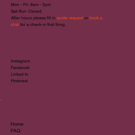
Mon - Fri: 9am - 5pm
The Importance of Custom
​​Sat-Sun: Closed
Branding for Startups in New
After hours please fill in
quote request
or
book a
Zealand
chat
for a check-in first thing.
Socials
Instagram
Facebook
Linked In
Pinterest
Site Menu
Home
FAQ