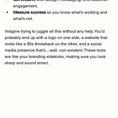
engagement.
Measure success
 so you know what’s working and 
what’s not.
Imagine trying to juggle all this without any help. You’d 
probably end up with a logo on one side, a website that 
looks like a 90s throwback on the other, and a social 
media presence that’s... well, non-existent. These tools 
are like your branding sidekicks, making sure you look 
sharp and sound smart.