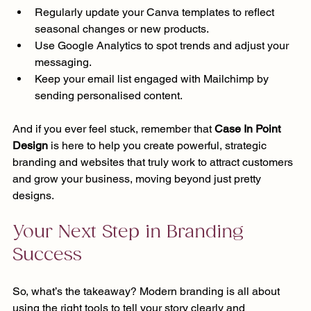
Regularly update your Canva templates to reflect 
seasonal changes or new products.
Use Google Analytics to spot trends and adjust your 
messaging.
Keep your email list engaged with Mailchimp by 
sending personalised content.
And if you ever feel stuck, remember that 
Case In Point 
Design
 is here to help you create powerful, strategic 
branding and websites that truly work to attract customers 
and grow your business, moving beyond just pretty 
designs.
Your Next Step in Branding 
Success
So, what’s the takeaway? Modern branding is all about 
using the right tools to tell your story clearly and 