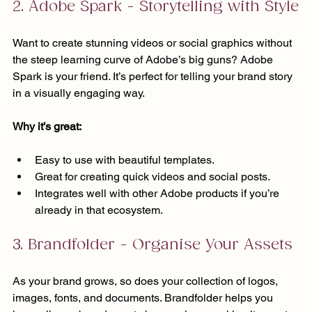
2. Adobe Spark - Storytelling with Style
Want to create stunning videos or social graphics without 
the steep learning curve of Adobe’s big guns? Adobe 
Spark is your friend. It’s perfect for telling your brand story 
in a visually engaging way.
Why it’s great:
Easy to use with beautiful templates.
Great for creating quick videos and social posts.
Integrates well with other Adobe products if you’re 
already in that ecosystem.
3. Brandfolder - Organise Your Assets
As your brand grows, so does your collection of logos, 
images, fonts, and documents. Brandfolder helps you 