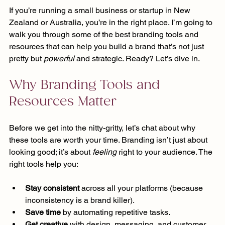
If you’re running a small business or startup in New 
Zealand or Australia, you’re in the right place. I’m going to 
walk you through some of the best branding tools and 
resources that can help you build a brand that’s not just 
pretty but 
powerful
 and strategic. Ready? Let’s dive in.
Why Branding Tools and 
Resources Matter
Before we get into the nitty-gritty, let’s chat about why 
these tools are worth your time. Branding isn’t just about 
looking good; it’s about 
feeling
 right to your audience. The 
right tools help you:
Stay consistent
 across all your platforms (because 
inconsistency is a brand killer).
Save time
 by automating repetitive tasks.
Get creative
 with design, messaging, and customer 