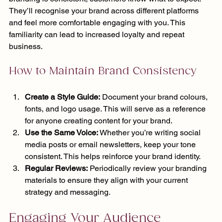
They’ll recognise your brand across different platforms 
and feel more comfortable engaging with you. This 
familiarity can lead to increased loyalty and repeat 
business.
How to Maintain Brand Consistency
Create a Style Guide:
 Document your brand colours, 
fonts, and logo usage. This will serve as a reference 
for anyone creating content for your brand.
Use the Same Voice:
 Whether you’re writing social 
media posts or email newsletters, keep your tone 
consistent. This helps reinforce your brand identity.
Regular Reviews:
 Periodically review your branding 
materials to ensure they align with your current 
strategy and messaging.
Engaging Your Audience