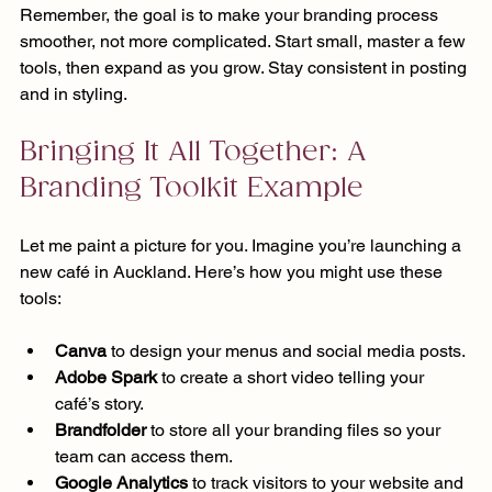
Remember, the goal is to make your branding process 
smoother, not more complicated. Start small, master a few 
tools, then expand as you grow. Stay consistent in posting 
and in styling.
Bringing It All Together: A 
Branding Toolkit Example
Let me paint a picture for you. Imagine you’re launching a 
new café in Auckland. Here’s how you might use these 
tools:
Canva
 to design your menus and social media posts.
Adobe Spark
 to create a short video telling your 
café’s story.
Brandfolder
 to store all your branding files so your 
team can access them.
Google Analytics
 to track visitors to your website and 