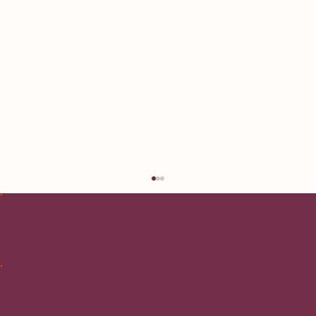
Case In Point
Design
Studio
Opening Hours