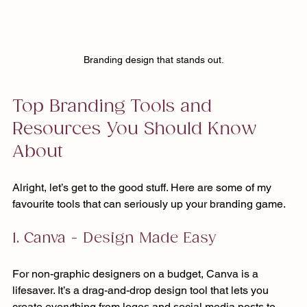
Branding design that stands out.
Top Branding Tools and 
Resources You Should Know 
About
Alright, let’s get to the good stuff. Here are some of my 
favourite tools that can seriously up your branding game.
1. Canva - Design Made Easy
For non-graphic designers on a budget, Canva is a 
lifesaver. It’s a drag-and-drop design tool that lets you 
create everything from logos and social media posts to 