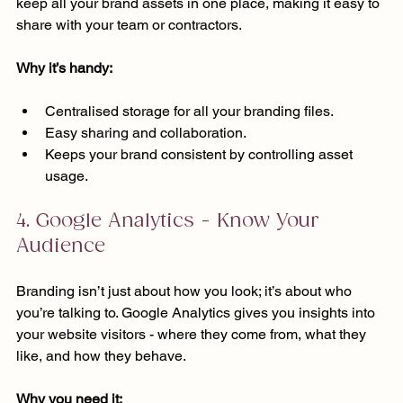
keep all your brand assets in one place, making it easy to 
share with your team or contractors.
Why it’s handy:
Centralised storage for all your branding files.
Easy sharing and collaboration.
Keeps your brand consistent by controlling asset 
usage.
4. Google Analytics - Know Your 
Audience
Branding isn’t just about how you look; it’s about who 
you’re talking to. Google Analytics gives you insights into 
your website visitors - where they come from, what they 
like, and how they behave.
Why you need it: