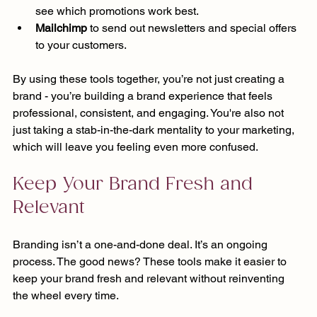
see which promotions work best.
Mailchimp
 to send out newsletters and special offers 
to your customers.
By using these tools together, you’re not just creating a 
brand - you’re building a brand experience that feels 
professional, consistent, and engaging. You're also not 
just taking a stab-in-the-dark mentality to your marketing, 
which will leave you feeling even more confused.
Keep Your Brand Fresh and 
Relevant
Branding isn’t a one-and-done deal. It’s an ongoing 
process. The good news? These tools make it easier to 
keep your brand fresh and relevant without reinventing 
the wheel every time.