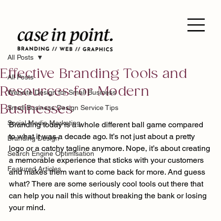
All Posts
Effective Branding Tools and
All Posts
Resources for Modern
Website Design for Small Business
Businesses
Small Business Design Service Tips
Social Media Marketing
Branding today is a whole different ball game compared 
to what it was a decade ago. It’s not just about a pretty 
Branding Design
logo or a catchy tagline anymore. Nope, it’s about creating 
Search Engine Optimisation
a memorable experience that sticks with your customers 
Featured Articles
and makes them want to come back for more. And guess 
what? There are some seriously cool tools out there that 
can help you nail this without breaking the bank or losing 
your mind.