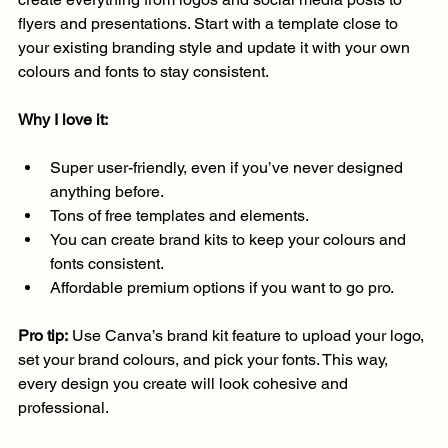
flyers and presentations. Start with a template close to 
your existing branding style and update it with your own 
colours and fonts to stay consistent.
Why I love it:
Super user-friendly, even if you’ve never designed 
anything before.
Tons of free templates and elements.
You can create brand kits to keep your colours and 
fonts consistent.
Affordable premium options if you want to go pro.
Pro tip:
 Use Canva’s brand kit feature to upload your logo, 
set your brand colours, and pick your fonts. This way, 
every design you create will look cohesive and 
professional.