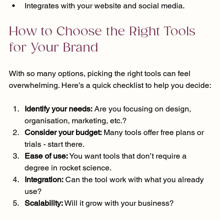
Integrates with your website and social media.
How to Choose the Right Tools 
for Your Brand
With so many options, picking the right tools can feel 
overwhelming. Here’s a quick checklist to help you decide:
Identify your needs:
 Are you focusing on design, 
organisation, marketing, etc.?
Consider your budget:
 Many tools offer free plans or 
trials - start there.
Ease of use:
 You want tools that don’t require a 
degree in rocket science.
Integration:
 Can the tool work with what you already 
use?
Scalability:
 Will it grow with your business?