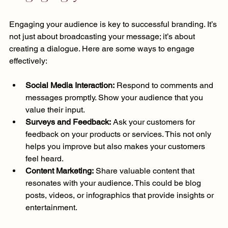
Engaging your audience is key to successful branding. It’s 
not just about broadcasting your message; it’s about 
creating a dialogue. Here are some ways to engage 
effectively:
Social Media Interaction:
 Respond to comments and 
messages promptly. Show your audience that you 
value their input.
Surveys and Feedback:
 Ask your customers for 
feedback on your products or services. This not only 
helps you improve but also makes your customers 
feel heard.
Content Marketing:
 Share valuable content that 
resonates with your audience. This could be blog 
posts, videos, or infographics that provide insights or 
entertainment.