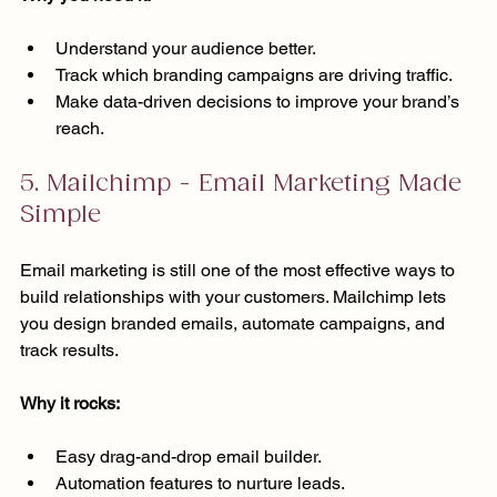
Understand your audience better.
Track which branding campaigns are driving traffic.
Make data-driven decisions to improve your brand’s 
reach.
5. Mailchimp - Email Marketing Made 
Simple
Email marketing is still one of the most effective ways to 
build relationships with your customers. Mailchimp lets 
you design branded emails, automate campaigns, and 
track results.
Why it rocks:
Easy drag-and-drop email builder.
Automation features to nurture leads.