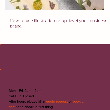
How to use illustration to up-level your business
brand
Case In Point
Design
Studio
Opening Hours
Mon - Fri: 9am - 5pm
​​Sat-Sun: Closed