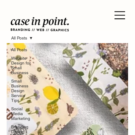
All Posts
All Posts
Website
Design for
Small
Business
Small
Business
Design
Service
Tips
Social
Media
Marketing
Branding
Design