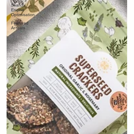
Search
Engine
Optimisation
Featured
Articles