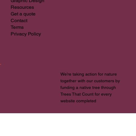
Web Design
Branding & Logos
Graphic Design
Resources
Get a quote
Contact
Terms
Privacy Policy
We’re taking action for nature
together with our customers by
funding a native tree through
Trees That Count for every
website completed