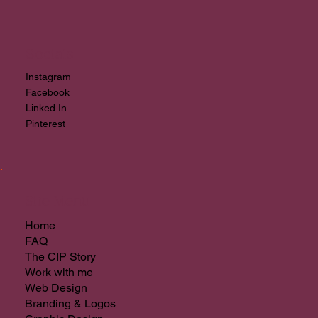
After hours please fill in
quote request
or
book a
chat
for a check-in first thing.
Socials
Instagram
Facebook
Linked In
Pinterest
Site Menu
Home
FAQ
The CIP Story
Work with me